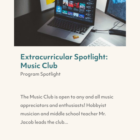
Extracurricular Spotlight:
Music Club
Program Spotlight
The Music Club is open to any and all music
appreciators and enthusiasts! Hobbyist
musician and middle school teacher Mr.
Jacob leads the club...