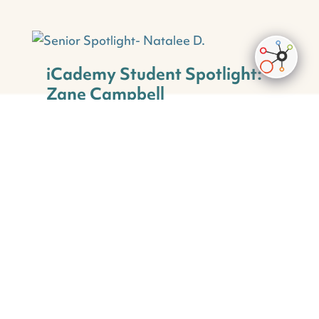
iCademy Student Spotlight:
Zane Campbell
Student Spotlight
Having just finished 3rd grade, Zane has been
an iCademy Global student since the very
beginning of his school career! At school, he
loves his math...