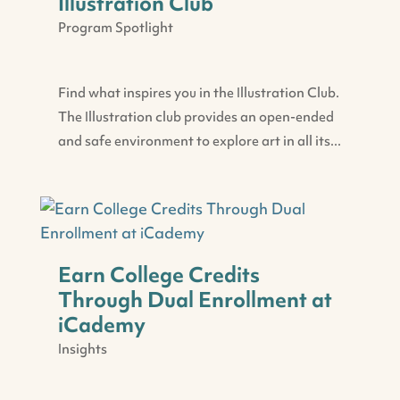
Illustration Club
Program Spotlight
Find what inspires you in the Illustration Club.
The Illustration club provides an open-ended
and safe environment to explore art in all its...
Earn College Credits
Through Dual Enrollment at
iCademy
Insights