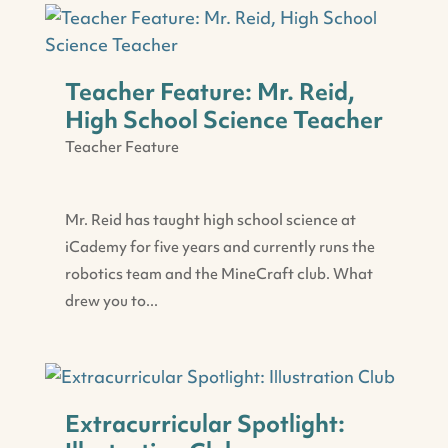
Teacher Feature: Mr. Reid,
High School Science Teacher
Teacher Feature
Mr. Reid has taught high school science at
iCademy for five years and currently runs the
robotics team and the MineCraft club. What
drew you to...
Extracurricular Spotlight: