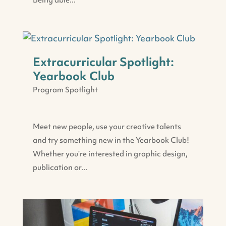
Being able...
Extracurricular Spotlight:
Yearbook Club
Program Spotlight
Meet new people, use your creative talents
and try something new in the Yearbook Club!
Whether you’re interested in graphic design,
publication or...