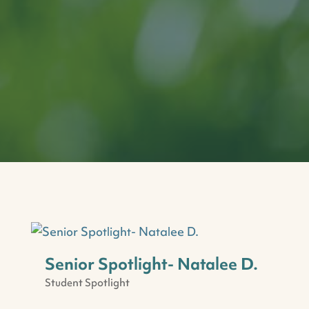
Senior Spotlight- Natalee D.
Student Spotlight