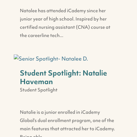
Natalee has attended iCademy since her
junior year of high school. Inspired by her
certified nursing assistant (CNA) course at
the careerline tech...
Student Spotlight: Natalie
Haveman
Student Spotlight
Natalie is a junior enrolled in iCademy
Global’s dual enrollment program, one of the
main features that attracted her to iCademy.