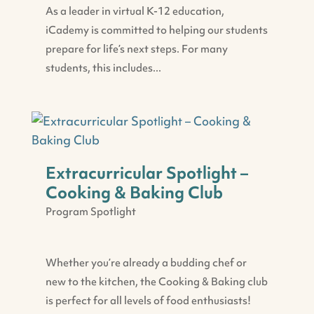
As a leader in virtual K-12 education,
iCademy is committed to helping our students
prepare for life’s next steps. For many
students, this includes...
Extracurricular Spotlight –
Cooking & Baking Club
Program Spotlight
Whether you’re already a budding chef or
new to the kitchen, the Cooking & Baking club
is perfect for all levels of food enthusiasts!