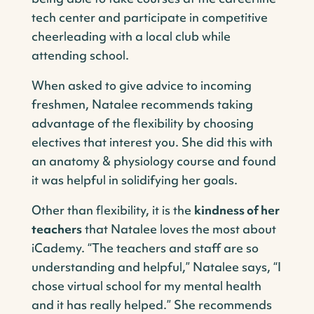
tech center and participate in competitive
cheerleading with a local club while
attending school.
When asked to give advice to incoming
freshmen, Natalee recommends taking
advantage of the flexibility by choosing
electives that interest you. She did this with
an anatomy & physiology course and found
it was helpful in solidifying her goals.
Other than flexibility, it is the
kindness of her
teachers
that Natalee loves the most about
iCademy. “The teachers and staff are so
understanding and helpful,” Natalee says, “I
chose virtual school for my mental health
and it has really helped.” She recommends