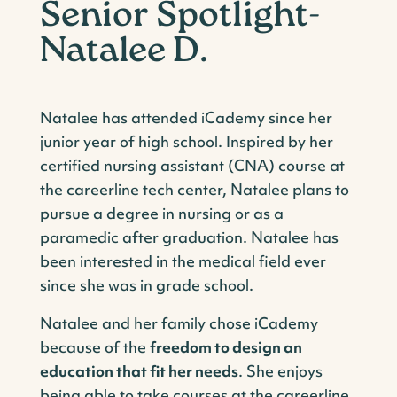
Senior Spotlight-
Natalee D.
Natalee has attended iCademy since her
junior year of high school. Inspired by her
certified nursing assistant (CNA) course at
the careerline tech center, Natalee plans to
pursue a degree in nursing or as a
paramedic after graduation. Natalee has
been interested in the medical field ever
since she was in grade school.
Natalee and her family chose iCademy
because of the
freedom to design an
education that fit her needs
. She enjoys
being able to take courses at the careerline