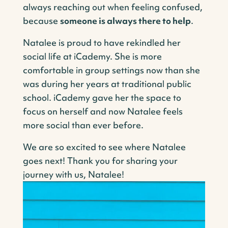
always reaching out when feeling confused,
because
someone is always there to help
.
Natalee is proud to have rekindled her
social life at iCademy. She is more
comfortable in group settings now than she
was during her years at traditional public
school. iCademy gave her the space to
focus on herself and now Natalee feels
more social than ever before.
We are so excited to see where Natalee
goes next! Thank you for sharing your
journey with us, Natalee!