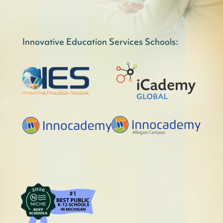
Innovative Education Services Schools: