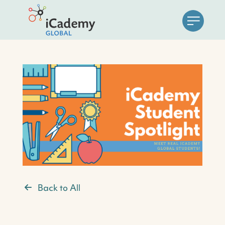
Back to All