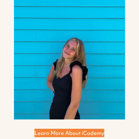
Learn More About iCademy