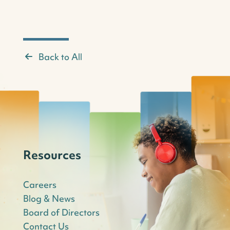
Back to All
Resources
Careers
Blog & News
Board of Directors
Contact Us