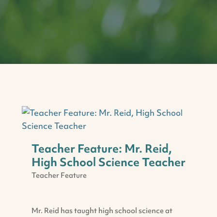
Teacher Feature: Mr. Reid,
High School Science Teacher
Teacher Feature
Mr. Reid has taught high school science at