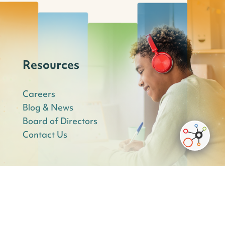
Resources
Careers
Blog & News
Board of Directors
Contact Us
Innovative Education Services Schools: