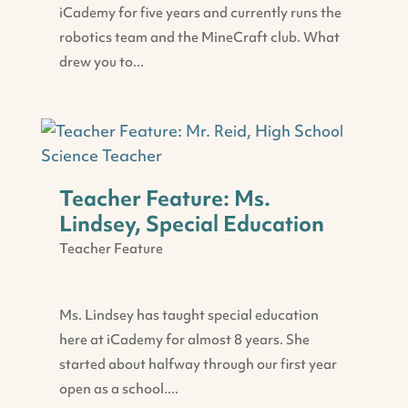
iCademy for five years and currently runs the
robotics team and the MineCraft club. What
drew you to...
Teacher Feature: Ms.
Lindsey, Special Education
Teacher Feature
Ms. Lindsey has taught special education
here at iCademy for almost 8 years. She
started about halfway through our first year
open as a school....