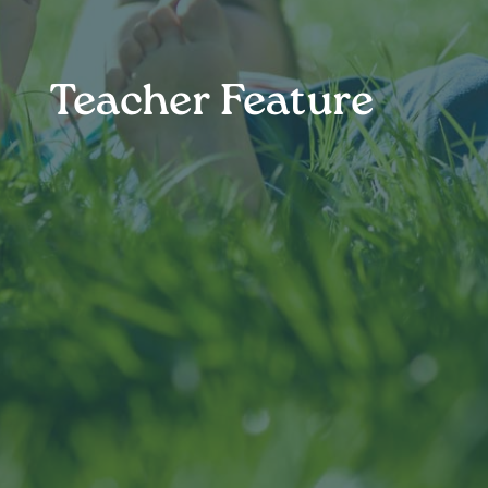
Teacher Feature