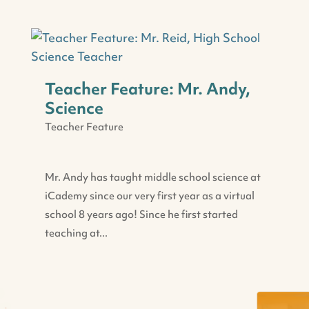
Teacher Feature: Mr. Andy,
Science
Teacher Feature
Mr. Andy has taught middle school science at
iCademy since our very first year as a virtual
school 8 years ago! Since he first started
teaching at...